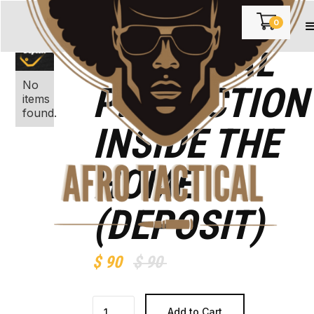
0
PERSONAL
No
PROTECTION
items
found.
INSIDE THE
HOME
(DEPOSIT)
$ 90
$ 90