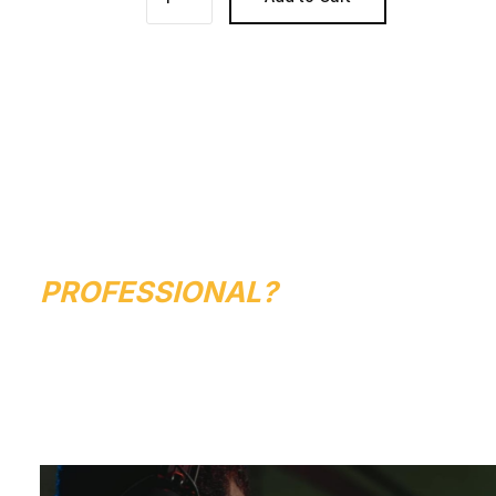
ARE YOU LOOKING
TO START YOUR
TRAINING WITH A
PROFESSIONAL?
GET STARTED